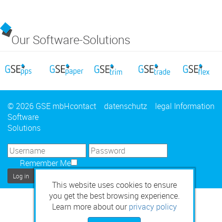
Our Software-Solutions
© 2026 GSE mbH
contact
datenschutz
legal Information
Software
Solutions
Remember Me
Log in
This website uses cookies to ensure
you get the best browsing experience.
Learn more about our
privacy policy