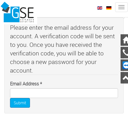
Tog
nav
zurück
we
Please enter the email address for your
account. A verification code will be sent
to you. Once you have received the
verification code, you will be able to
choose a new password for your
account.
Email Address
*
Submit