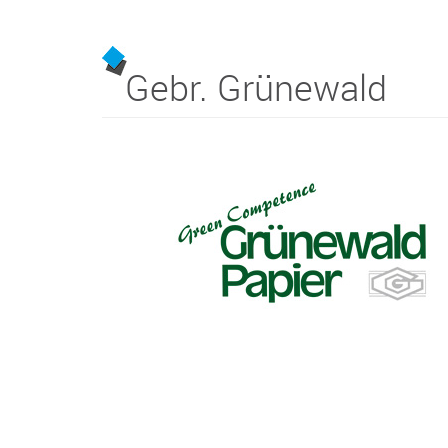
Gebr. Grünewald