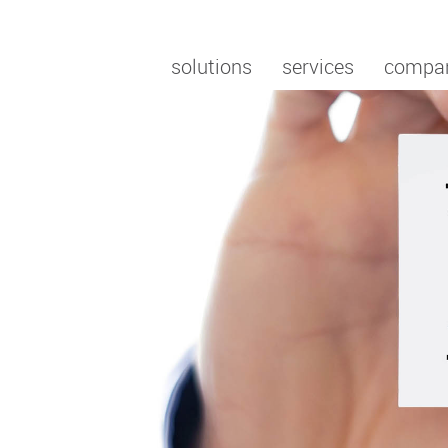
solutions
services
compa