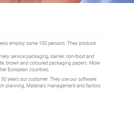
ness employ some 100 persons. They produce
amely service packaging, barrier, non-food and
hite, brown and coloured packaging papers. More
ther European countries.
30 years our customer. They use our software
on planning, Materials management and factory