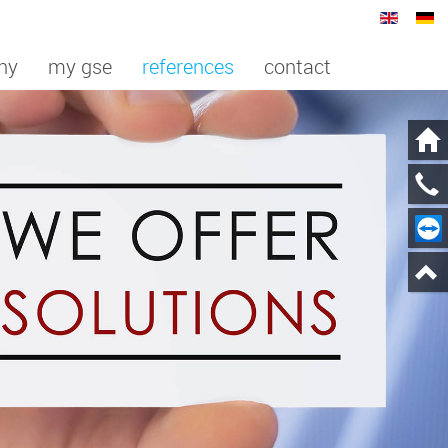
ny
my gse
references
contact