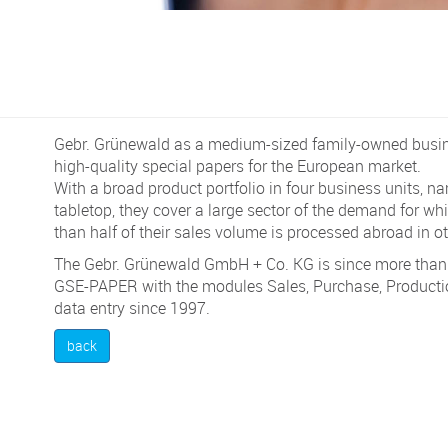
Gebr. Grünewald as a medium-sized family-owned busi
high-quality special papers for the European market.
With a broad product portfolio in four business units, n
tabletop, they cover a large sector of the demand for w
than half of their sales volume is processed abroad in o
The Gebr. Grünewald GmbH + Co. KG is since more than 
GSE-PAPER with the modules Sales, Purchase, Producti
data entry since 1997.
back